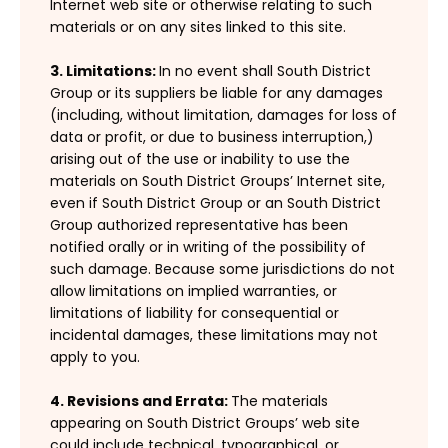
Internet web site or otherwise relating to such
materials or on any sites linked to this site.
3. Limitations:
In no event shall South District
Group or its suppliers be liable for any damages
(including, without limitation, damages for loss of
data or profit, or due to business interruption,)
arising out of the use or inability to use the
materials on South District Groups’ Internet site,
even if South District Group or an South District
Group authorized representative has been
notified orally or in writing of the possibility of
such damage. Because some jurisdictions do not
allow limitations on implied warranties, or
limitations of liability for consequential or
incidental damages, these limitations may not
apply to you.
4. Revisions and Errata:
The materials
appearing on South District Groups’ web site
could include technical, typographical, or