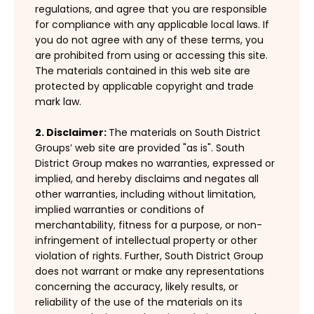
regulations, and agree that you are responsible
for compliance with any applicable local laws. If
you do not agree with any of these terms, you
are prohibited from using or accessing this site.
The materials contained in this web site are
protected by applicable copyright and trade
mark law.
2. Disclaimer:
The materials on South District
Groups’ web site are provided "as is". South
District Group makes no warranties, expressed or
implied, and hereby disclaims and negates all
other warranties, including without limitation,
implied warranties or conditions of
merchantability, fitness for a purpose, or non-
infringement of intellectual property or other
violation of rights. Further, South District Group
does not warrant or make any representations
concerning the accuracy, likely results, or
reliability of the use of the materials on its