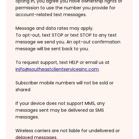
opting in, you agree you have ownership rights or
permission to use the number you provide for
account-related text messages.
Message and data rates may apply.
To opt-out, text STOP or text STOP to any text
message we send you. An opt-out confirmation
message will be sent back to you.
To request support, text HELP or email us at
injfo@southeastclientservicesinc.com
.
Subscriber mobile numbers will not be sold or
shared
If your device does not support MMS, any
messages sent may be delivered as SMS
messages.
Wireless carriers are not liable for undelivered or
delayed messages.