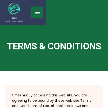
TERMS & CONDITIONS
1. Terms:
By accessing this web site, you are
agreeing to be bound by these web site Terms
and Conditions of Use, all applicable laws and