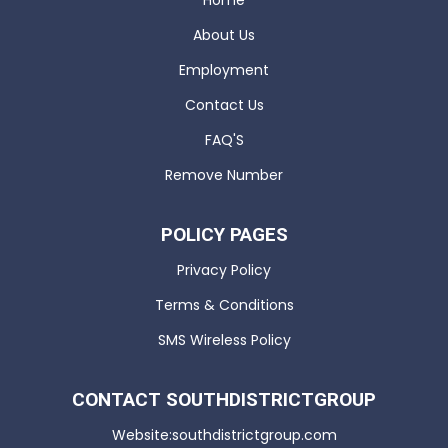
Home
About Us
Employment
Contact Us
FAQ'S
Remove Number
POLICY PAGES
Privacy Policy
Terms & Conditions
SMS Wireless Policy
CONTACT SOUTHDISTRICTGROUP
Website:southdistrictgroup.com