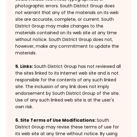
photographic errors. South District Group does
not warrant that any of the materials on its web
site are accurate, complete, or current. South
District Group may make changes to the
materials contained on its web site at any time
without notice. South District Group does not,
however, make any commitment to update the
materials.
5. Links:
South District Group has not reviewed all
the sites linked to its Internet web site and is not
responsible for the contents of any such linked
site. The inclusion of any link does not imply
endorsement by South District Group of the site.
Use of any such linked web site is at the user's
own risk.
6. Site Terms of Use Modifications:
South
District Group may revise these terms of use for
its web site at any time without notice. By using