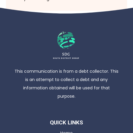
This communication is from a debt collector. This
is an attempt to collect a debt and any
information obtained will be used for that
purpose.
QUICK LINKS