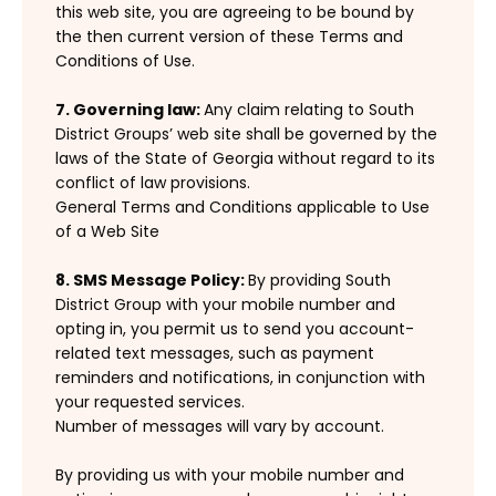
this web site, you are agreeing to be bound by
the then current version of these Terms and
Conditions of Use.
7. Governing law:
Any claim relating to South
District Groups’ web site shall be governed by the
laws of the State of Georgia without regard to its
conflict of law provisions.
General Terms and Conditions applicable to Use
of a Web Site
8. SMS Message Policy:
By providing South
District Group with your mobile number and
opting in, you permit us to send you account-
related text messages, such as payment
reminders and notifications, in conjunction with
your requested services.
Number of messages will vary by account.
By providing us with your mobile number and