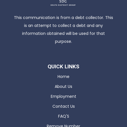
This communication is from a debt collector. This
is an attempt to collect a debt and any
information obtained will be used for that
purpose.
QUICK LINKS
Home
About Us
Employment
Contact Us
FAQ'S
Remove Number