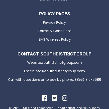
POLICY PAGES
Privacy Policy
Terms & Conditions
SMS Wireless Policy
CONTACT SOUTHDISTRICTGROUP
Website:southdistrictgroup.com
Email: info@southdistrictgroup.com
Call with questions or to pay by phone: (855) 815-9686
© 2023 All right reserved. | southdistrictgroup.com