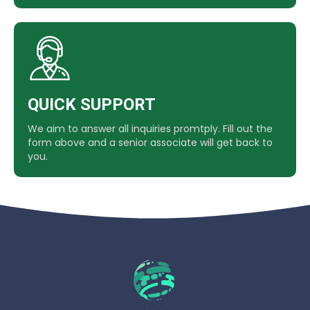
QUICK SUPPORT
We aim to answer all inquiries promtply. Fill out the
form above and a senior associate will get back to
you.