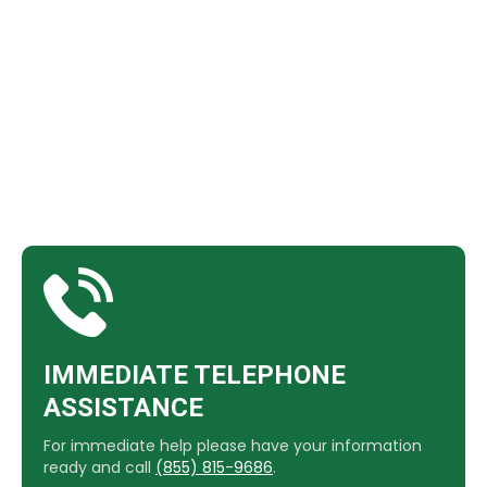
​IMMEDIATE TELEPHONE
ASSISTANCE
For immediate help please have your information
ready and call
(855) 815-9686
.