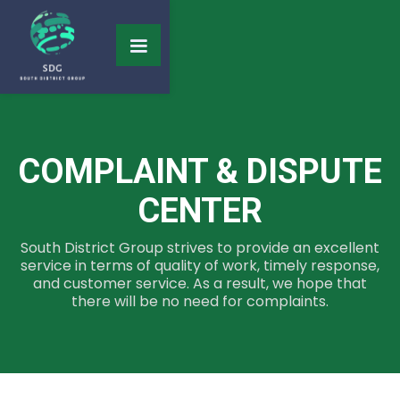
COMPLAINT & DISPUTE
CENTER
South District Group strives to provide an excellent
service in terms of quality of work, timely response,
and customer service. As a result, we hope that
there will be no need for complaints.