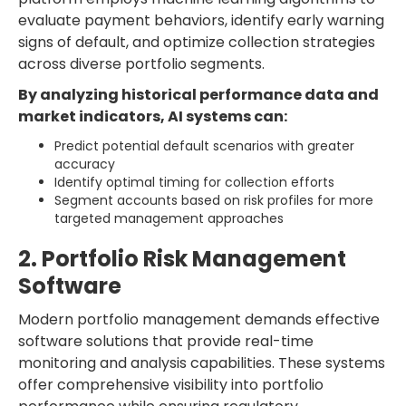
evaluate payment behaviors, identify early warning
signs of default, and optimize collection strategies
across diverse portfolio segments.
By analyzing historical performance data and
market indicators, AI systems can:
Predict potential default scenarios with greater
accuracy
Identify optimal timing for collection efforts
Segment accounts based on risk profiles for more
targeted management approaches
2. Portfolio Risk Management
Software
Modern portfolio management demands effective
software solutions that provide real-time
monitoring and analysis capabilities. These systems
offer comprehensive visibility into portfolio