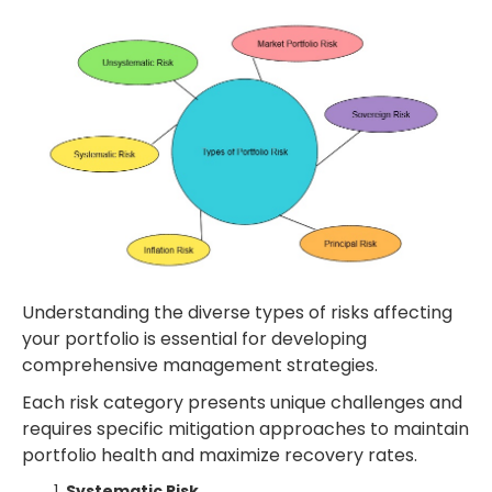
Understanding the diverse types of risks affecting
your portfolio is essential for developing
comprehensive management strategies.
Each risk category presents unique challenges and
requires specific mitigation approaches to maintain
portfolio health and maximize recovery rates.
Systematic Risk