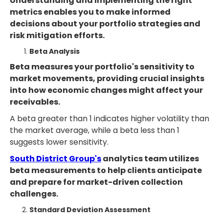
Understanding and implementing the right
metrics enables you to make informed
decisions about your portfolio strategies and
risk mitigation efforts.
Beta Analysis
Beta measures your portfolio's sensitivity to
market movements, providing crucial insights
into how economic changes might affect your
receivables.
A beta greater than 1 indicates higher volatility than
the market average, while a beta less than 1
suggests lower sensitivity.
South District Group's
analytics team utilizes
beta measurements to help clients anticipate
and prepare for market-driven collection
challenges.
Standard Deviation Assessment