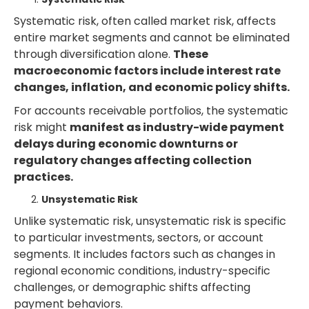
Systematic risk, often called market risk, affects
entire market segments and cannot be eliminated
through diversification alone.
These
macroeconomic factors include interest rate
changes, inflation, and economic policy shifts.
For accounts receivable portfolios, the systematic
risk might
manifest as industry-wide payment
delays during economic downturns or
regulatory changes affecting collection
practices.
Unsystematic Risk
Unlike systematic risk, unsystematic risk is specific
to particular investments, sectors, or account
segments. It includes factors such as changes in
regional economic conditions, industry-specific
challenges, or demographic shifts affecting
payment behaviors.