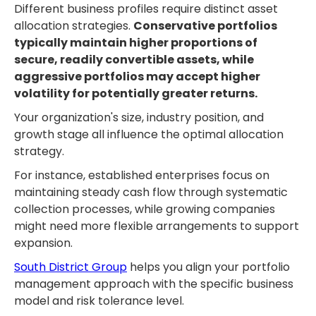
Different business profiles require distinct asset
allocation strategies.
Conservative portfolios
typically maintain higher proportions of
secure, readily convertible assets, while
aggressive portfolios may accept higher
volatility for potentially greater returns.
Your organization's size, industry position, and
growth stage all influence the optimal allocation
strategy.
For instance, established enterprises focus on
maintaining steady cash flow through systematic
collection processes, while growing companies
might need more flexible arrangements to support
expansion.
South District Group
helps you align your portfolio
management approach with the specific business
model and risk tolerance level.