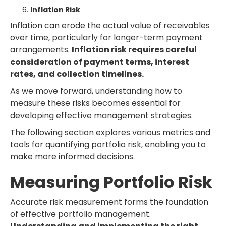
Inflation Risk
Inflation can erode the actual value of receivables
over time, particularly for longer-term payment
arrangements.
Inflation risk requires careful
consideration of payment terms, interest
rates, and collection timelines.
As we move forward, understanding how to
measure these risks becomes essential for
developing effective management strategies.
The following section explores various metrics and
tools for quantifying portfolio risk, enabling you to
make more informed decisions.
Measuring Portfolio Risk
Accurate risk measurement forms the foundation
of effective portfolio management.