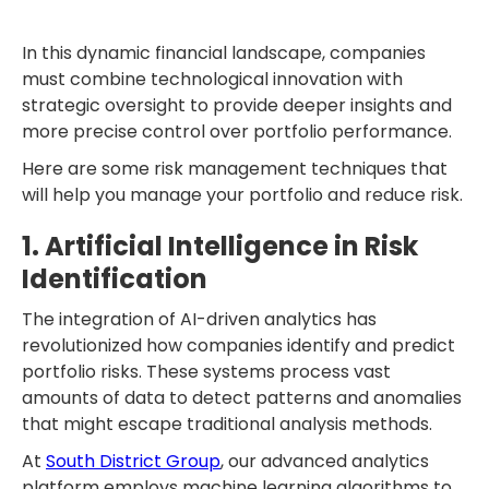
In this dynamic financial landscape, companies
must combine technological innovation with
strategic oversight to provide deeper insights and
more precise control over portfolio performance.
Here are some risk management techniques that
will help you manage your portfolio and reduce risk.
1. Artificial Intelligence in Risk
Identification
The integration of AI-driven analytics has
revolutionized how companies identify and predict
portfolio risks. These systems process vast
amounts of data to detect patterns and anomalies
that might escape traditional analysis methods.
At
South District Group
, our advanced analytics
platform employs machine learning algorithms to