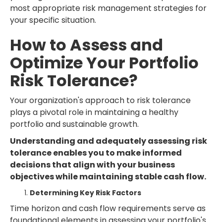
most appropriate risk management strategies for
your specific situation.
How to Assess and
Optimize Your Portfolio
Risk Tolerance?
Your organization's approach to risk tolerance
plays a pivotal role in maintaining a healthy
portfolio and sustainable growth.
Understanding and adequately assessing risk
tolerance enables you to make informed
decisions that align with your business
objectives while maintaining stable cash flow.
Determining Key Risk Factors
Time horizon and cash flow requirements serve as
foundational elements in assessing your portfolio's