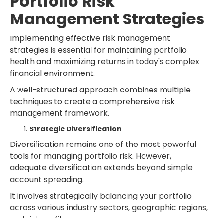
Portfolio Risk
Management Strategies
Implementing effective risk management
strategies is essential for maintaining portfolio
health and maximizing returns in today's complex
financial environment.
A well-structured approach combines multiple
techniques to create a comprehensive risk
management framework.
Strategic Diversification
Diversification remains one of the most powerful
tools for managing portfolio risk. However,
adequate diversification extends beyond simple
account spreading.
It involves strategically balancing your portfolio
across various industry sectors, geographic regions,