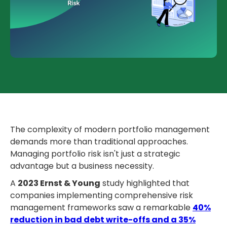
The complexity of modern portfolio management
demands more than traditional approaches.
Managing portfolio risk isn't just a strategic
advantage but a business necessity.
A
2023 Ernst & Young
study highlighted that
companies implementing comprehensive risk
management frameworks saw a remarkable
40%
reduction in bad debt write-offs and a 35%