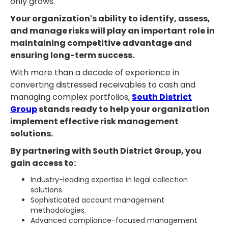
only grows.
Your organization's ability to identify, assess,
and manage risks will play an important role in
maintaining competitive advantage and
ensuring long-term success.
With more than a decade of experience in
converting distressed receivables to cash and
managing complex portfolios,
South District
Group
stands ready to help your organization
implement effective risk management
solutions.
By partnering with South District Group, you
gain access to:
Industry-leading expertise in legal collection
solutions.
Sophisticated account management
methodologies.
Advanced compliance-focused management