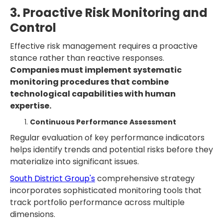
3. Proactive Risk Monitoring and
Control
Effective risk management requires a proactive
stance rather than reactive responses.
Companies must implement systematic
monitoring procedures that combine
technological capabilities with human
expertise.
Continuous Performance Assessment
Regular evaluation of key performance indicators
helps identify trends and potential risks before they
materialize into significant issues.
South District Group's
comprehensive strategy
incorporates sophisticated monitoring tools that
track portfolio performance across multiple
dimensions.