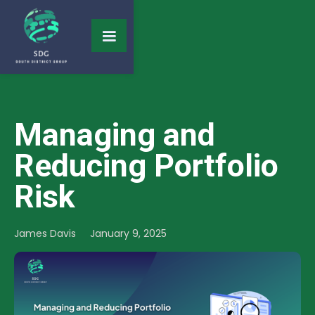
Managing and
Reducing Portfolio
Risk
James Davis
January 9, 2025