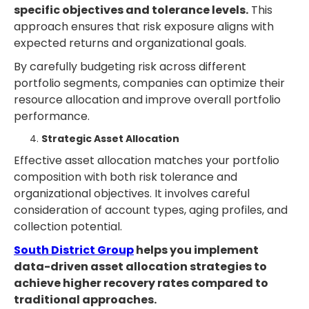
specific objectives and tolerance levels.
This
approach ensures that risk exposure aligns with
expected returns and organizational goals.
By carefully budgeting risk across different
portfolio segments, companies can optimize their
resource allocation and improve overall portfolio
performance.
Strategic Asset Allocation
Effective asset allocation matches your portfolio
composition with both risk tolerance and
organizational objectives. It involves careful
consideration of account types, aging profiles, and
collection potential.
South District Group
helps you implement
data-driven asset allocation strategies to
achieve higher recovery rates compared to
traditional approaches.