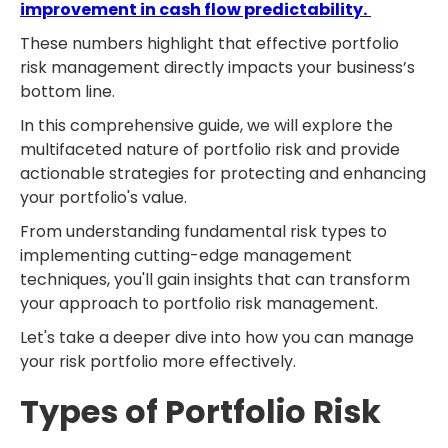
improvement in cash flow predictability.
These numbers highlight that effective portfolio
risk management directly impacts your business’s
bottom line.
In this comprehensive guide, we will explore the
multifaceted nature of portfolio risk and provide
actionable strategies for protecting and enhancing
your portfolio's value.
From understanding fundamental risk types to
implementing cutting-edge management
techniques, you'll gain insights that can transform
your approach to portfolio risk management.
Let's take a deeper dive into how you can manage
your risk portfolio more effectively.
Types of Portfolio Risk