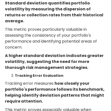
Standard deviation quantifies portfolio
volatility by measuring the dispersion of
returns or collection rates from their historical
average.
This metric proves particularly valuable in
assessing the consistency of your portfolio's
performance and identifying potential areas of
concern.
A higher standard deviation indicates greater
volatility, suggesting the need for more
thorough risk management strategies.
Tracking Error Evaluation
Tracking error measures
how closely your
portfolio's performance follows its benchmark,
helping identify deviation patterns that might
require attention.
This metric proves especially valuable when