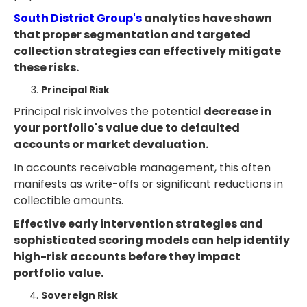
South District Group's
analytics have shown
that proper segmentation and targeted
collection strategies can effectively mitigate
these risks.
Principal Risk
Principal risk involves the potential
decrease in
your portfolio's value due to defaulted
accounts or market devaluation.
In accounts receivable management, this often
manifests as write-offs or significant reductions in
collectible amounts.
Effective early intervention strategies and
sophisticated scoring models can help identify
high-risk accounts before they impact
portfolio value.
Sovereign Risk