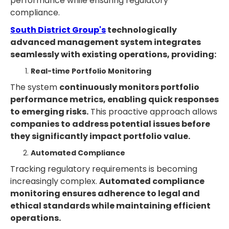
performance while ensuring regulatory
compliance.
South District Group's
technologically
advanced management system integrates
seamlessly with existing operations, providing:
Real-time Portfolio Monitoring
The system
continuously monitors portfolio
performance metrics, enabling quick responses
to emerging risks.
This proactive approach allows
companies to address potential issues before
they significantly impact portfolio value.
Automated Compliance
Tracking regulatory requirements is becoming
increasingly complex.
Automated compliance
monitoring ensures adherence to legal and
ethical standards while maintaining efficient
operations.