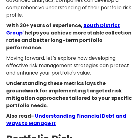
advanced analytics, companies can develop a
comprehensive understanding of their portfolio risk
profile.
With 30+ years of experience,
South District
Group'
helps you achieve more stable collection
rates and better long-term portfolio
performance.
Moving forward, let’s explore how developing
effective risk management strategies can protect
and enhance your portfolio's value.
Understanding these metrics lays the
groundwork for implementing targeted risk
mitigation approaches tailored to your specific
portfolio needs.
Also read-
Understanding Financial Debt and
Ways to Manage It