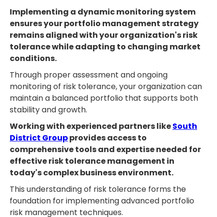
Implementing a dynamic monitoring system
ensures your portfolio management strategy
remains aligned with your organization's risk
tolerance while adapting to changing market
conditions.
Through proper assessment and ongoing
monitoring of risk tolerance, your organization can
maintain a balanced portfolio that supports both
stability and growth.
Working with experienced partners like
South
District Group
provides access to
comprehensive tools and expertise needed for
effective risk tolerance management in
today's complex business environment.
This understanding of risk tolerance forms the
foundation for implementing advanced portfolio
risk management techniques.