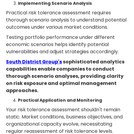
Implementing Scenario Analysis
Practical risk tolerance assessment requires
thorough scenario analysis to understand potential
outcomes under various market conditions.
Testing portfolio performance under different
economic scenarios helps identify potential
vulnerabilities and adjust strategies accordingly.
South District Group's
sophisticated analytics
capabilities enable companies to conduct
thorough scenario analyses, providing clarity
on risk exposure and optimal management
approaches.
Practical Application and Monitoring
Your risk tolerance assessment shouldn't remain
static. Market conditions, business objectives, and
organizational capacity evolve, necessitating
regular reassessment of risk tolerance levels.