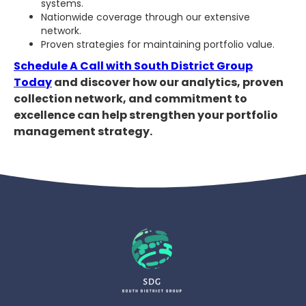
systems.
Nationwide coverage through our extensive
network.
Proven strategies for maintaining portfolio value.
Schedule A Call with South District Group
Today
and discover how our analytics, proven
collection network, and commitment to
excellence can help strengthen your portfolio
management strategy.