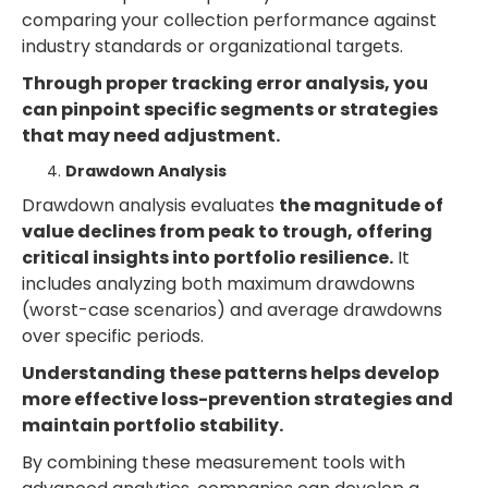
comparing your collection performance against
industry standards or organizational targets.
Through proper tracking error analysis, you
can pinpoint specific segments or strategies
that may need adjustment.
Drawdown Analysis
Drawdown analysis evaluates
the magnitude of
value declines from peak to trough, offering
critical insights into portfolio resilience.
It
includes analyzing both maximum drawdowns
(worst-case scenarios) and average drawdowns
over specific periods.
Understanding these patterns helps develop
more effective loss-prevention strategies and
maintain portfolio stability.
By combining these measurement tools with