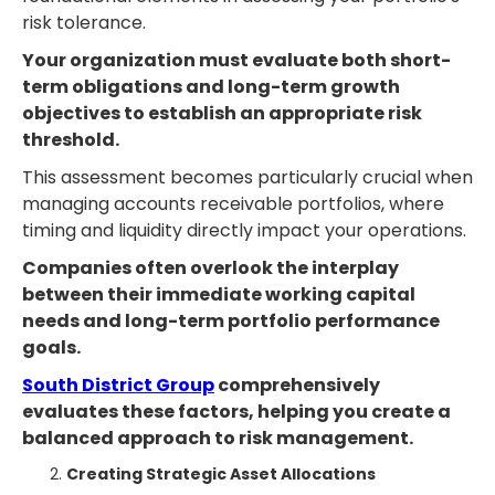
risk tolerance.
Your organization must evaluate both short-
term obligations and long-term growth
objectives to establish an appropriate risk
threshold.
This assessment becomes particularly crucial when
managing accounts receivable portfolios, where
timing and liquidity directly impact your operations.
Companies often overlook the interplay
between their immediate working capital
needs and long-term portfolio performance
goals.
South District Group
comprehensively
evaluates these factors, helping you create a
balanced approach to risk management.
Creating Strategic Asset Allocations