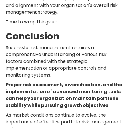
and alignment with your organization's overall risk
management strategy.
Time to wrap things up.
Conclusion
Successful risk management requires a
comprehensive understanding of various risk
factors combined with the strategic
implementation of appropriate controls and
monitoring systems.
Proper risk assessment, diversification, and the
implementation of advanced monitoring tools
can help your organization maintain portfolio
stability while pursuing growth objectives.
As market conditions continue to evolve, the
importance of effective portfolio risk management