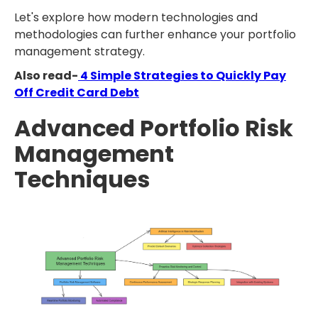
Let's explore how modern technologies and
methodologies can further enhance your portfolio
management strategy.
Also read-
4 Simple Strategies to Quickly Pay
Off Credit Card Debt
Advanced Portfolio Risk
Management
Techniques