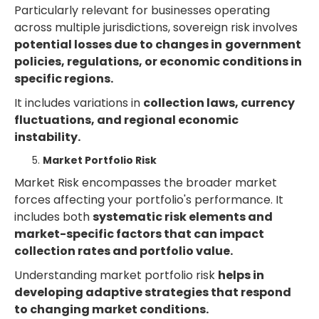
Particularly relevant for businesses operating
across multiple jurisdictions, sovereign risk involves
potential losses due to changes in
government
policies, regulations, or economic conditions in
specific regions.
It includes variations in
collection laws, currency
fluctuations, and regional economic
instability.
Market Portfolio Risk
Market Risk encompasses the broader market
forces affecting your portfolio's performance. It
includes both
systematic risk elements and
market-specific factors that can impact
collection rates and portfolio value.
Understanding market portfolio risk
helps in
developing adaptive strategies that respond
to changing market conditions.