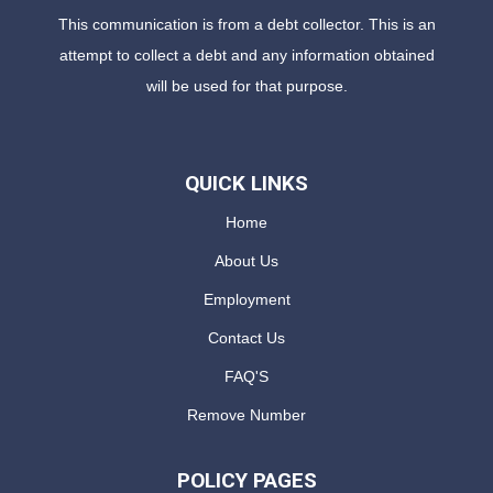
This communication is from a debt collector. This is an
attempt to collect a debt and any information obtained
will be used for that purpose.
QUICK LINKS
Home
About Us
Employment
Contact Us
FAQ'S
Remove Number
POLICY PAGES