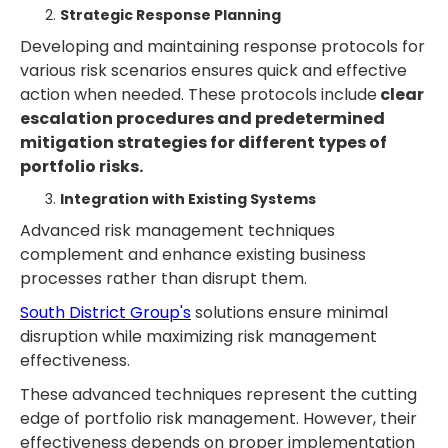
Strategic Response Planning
Developing and maintaining response protocols for
various risk scenarios ensures quick and effective
action when needed. These protocols include
clear
escalation procedures and predetermined
mitigation strategies for different types of
portfolio risks.
Integration with Existing Systems
Advanced risk management techniques
complement and enhance existing business
processes rather than disrupt them.
South District Group's
solutions ensure minimal
disruption while maximizing risk management
effectiveness.
These advanced techniques represent the cutting
edge of portfolio risk management. However, their
effectiveness depends on proper implementation