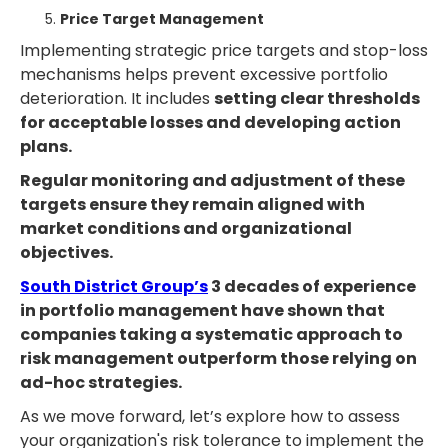
Price Target Management
Implementing strategic price targets and stop-loss
mechanisms helps prevent excessive portfolio
deterioration. It includes
setting clear thresholds
for acceptable losses and developing action
plans.
Regular monitoring and adjustment of these
targets ensure they remain aligned with
market conditions and organizational
objectives.
South District Group’s
3 decades of experience
in portfolio management have shown that
companies taking a systematic approach to
risk management outperform those relying on
ad-hoc strategies.
As we move forward, let’s explore how to assess
your organization's risk tolerance to implement the