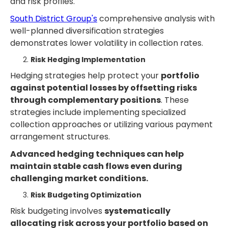
and risk profiles.
South District Group's
comprehensive analysis with
well-planned diversification strategies
demonstrates lower volatility in collection rates.
Risk Hedging Implementation
Hedging strategies help protect your
portfolio
against potential losses by offsetting risks
through complementary positions
. These
strategies include implementing specialized
collection approaches or utilizing various payment
arrangement structures.
Advanced hedging techniques can help
maintain stable cash flows even during
challenging market conditions.
Risk Budgeting Optimization
Risk budgeting involves
systematically
allocating risk across your portfolio based on